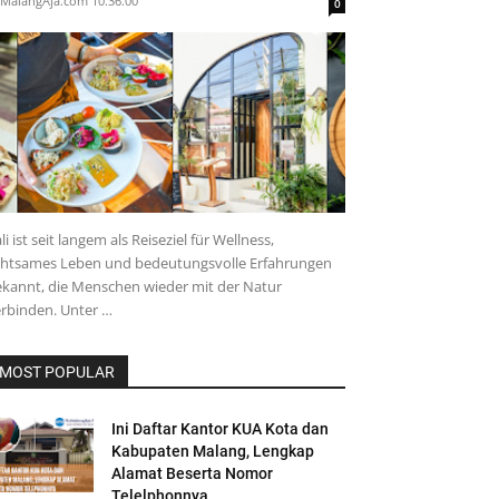
MalangAja.com
10.36.00
0
li ist seit langem als Reiseziel für Wellness,
chtsames Leben und bedeutungsvolle Erfahrungen
kannt, die Menschen wieder mit der Natur
rbinden. Unter …
MOST POPULAR
Ini Daftar Kantor KUA Kota dan
Kabupaten Malang, Lengkap
Alamat Beserta Nomor
Telelphonnya