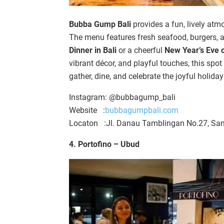
Bubba Gump Bali
provides a fun, lively atm
The menu features fresh seafood, burgers, a
Dinner in Bali
or a cheerful
New Year’s Eve c
vibrant décor, and playful touches, this spot 
gather, dine, and celebrate the joyful holida
Instagram: @bubbagump_bali
Website :
bubbagumpbali.com
Locaton :Jl. Danau Tamblingan No.27, San
4. Portofino –
Ubud