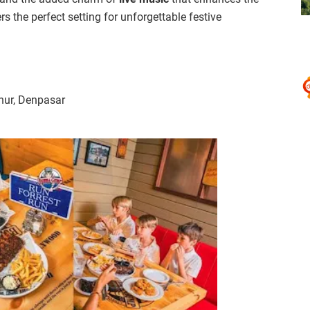
 the perfect setting for unforgettable festive
nur, Denpasar