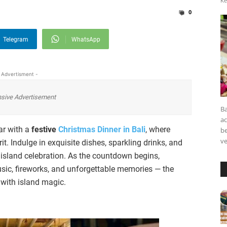
Ke
0
Telegram
WhatsApp
 Advertisment -
sive Advertisement
Ba
a
ar with a
festive
Christmas Dinner in Bali
, where
be
ve
it. Indulge in exquisite dishes, sparkling drinks, and
 island celebration. As the countdown begins,
sic, fireworks, and unforgettable memories — the
r with island magic.