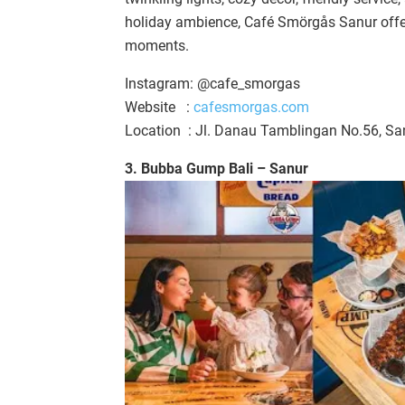
holiday ambience, Café Smörgås Sanur offers
moments.
Instagram: @cafe_smorgas
Website :
cafesmorgas.com
Location : Jl. Danau Tamblingan No.56, Sa
3. Bubba Gump Bali – Sanur