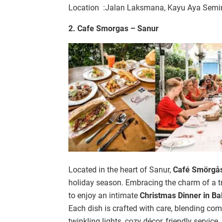
Location :Jalan Laksmana, Kayu Aya Semin
2. Cafe Smorgas – Sanur
Located in the heart of Sanur,
Café Smörgå
holiday season. Embracing the charm of a tr
to enjoy an intimate
Christmas Dinner in Bal
Each dish is crafted with care, blending com
twinkling lights, cozy décor, friendly servic