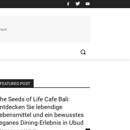
ment
FEATURED POST
he Seeds of Life Cafe Bali:
ntdecken Sie lebendige
ebensmittel und ein bewusstes
eganes Dining-Erlebnis in Ubud