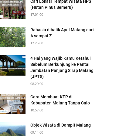
Cari Lokasi Tempat Wisata HPS
(Hutan Pinus Semeru)
17.01.00
Rahasia dibalik Apel Malang dari
A sampai Z
12.25.00
4 Hal yang Wajib Kamu Ketahui
Sebelum Berkunjung ke Pantai
Jembatan Panjang Sirap Malang
(JPTS)
08.20.00
Cara Membuat KTP di
Kabupaten Malang Tanpa Calo
10.57.00
Objek Wisata di Dampit Malang
09.14.00