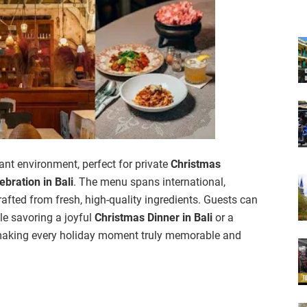
nt environment, perfect for private
Christmas
ebration in Bali
. The menu spans international,
afted from fresh, high-quality ingredients. Guests can
ile savoring a joyful
Christmas Dinner in Bali
or a
making every holiday moment truly memorable and