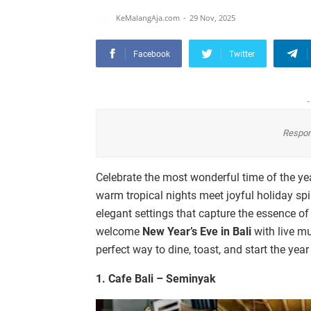
KeMalangAja.com
29 Nov, 2025
Facebook
Twitter
-
Respon
Celebrate the most wonderful time of the ye
warm tropical nights meet joyful holiday spir
elegant settings that capture the essence of
welcome
New Year’s Eve in Bali
with live mu
perfect way to dine, toast, and start the yea
1. Cafe Bali – Seminyak