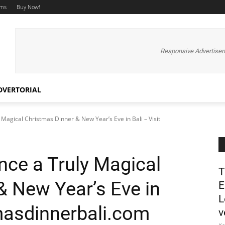
ums
Buy Now!
Responsive Advertise
DVERTORIAL
Magical Christmas Dinner & New Year’s Eve in Bali – Visit
ce a Truly Magical
T
& New Year’s Eve in
E
L
tmasdinnerbali.com
v