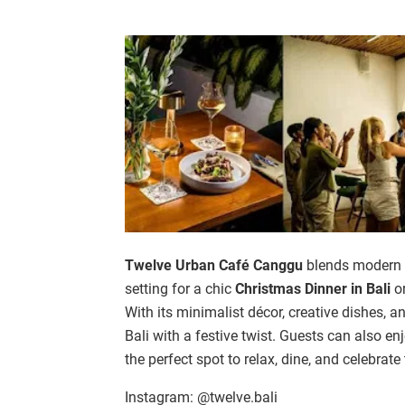
Twelve Urban Café Canggu
blends modern de
setting for a chic
Christmas Dinner in Bali
or
With its minimalist décor, creative dishes, an
Bali with a festive twist. Guests can also e
the perfect spot to relax, dine, and celebrate
Instagram: @twelve.bali