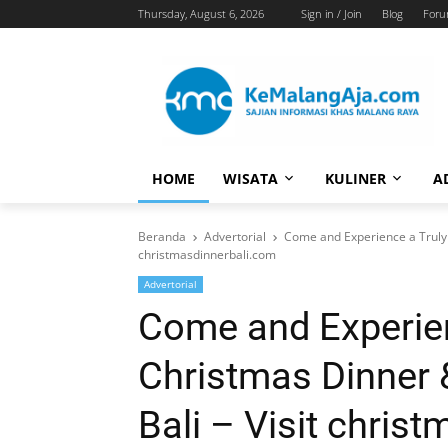
Thursday, August 6, 2026
Sign in / Join
Blog
For
HOME
WISATA
KULINER
A
Beranda
Advertorial
Come and Experience a Truly 
christmasdinnerbali.com
Advertorial
Come and Experien
Christmas Dinner 
Bali – Visit chris