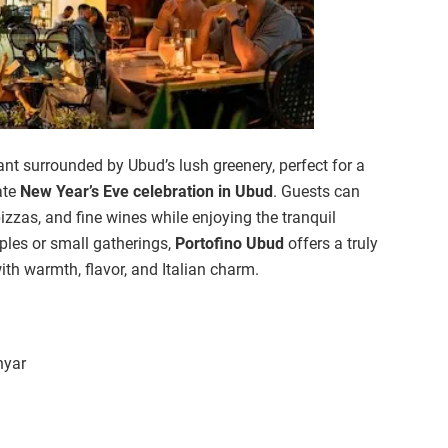
ant surrounded by Ubud’s lush greenery, perfect for a
ate
New Year’s Eve celebration in Ubud
. Guests can
izzas, and fine wines while enjoying the tranquil
ples or small gatherings,
Portofino Ubud
offers a truly
ith warmth, flavor, and Italian charm.
nyar