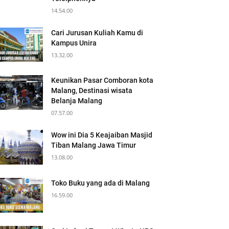
14.54.00
Cari Jurusan Kuliah Kamu di
Kampus Unira
13.32.00
Keunikan Pasar Comboran kota
Malang, Destinasi wisata
Belanja Malang
07.57.00
Wow ini Dia 5 Keajaiban Masjid
Tiban Malang Jawa Timur
13.08.00
Toko Buku yang ada di Malang
16.59.00