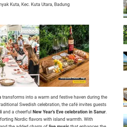
yak Kuta, Kec. Kuta Utara, Badung
s
transforms into a warm and festive haven during the
aditional Swedish celebration, the café invites guests
i
and a cheerful
New Year’s Eve celebration in Sanur
.
forting Nordic flavors with island warmth. With
e, and the added charm of
live music
that enhances the