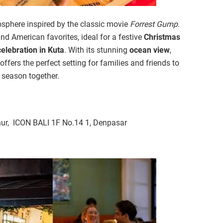
osphere inspired by the classic movie
Forrest Gump
.
nd American favorites, ideal for a festive
Christmas
elebration in Kuta
. With its stunning
ocean view
,
offers the perfect setting for families and friends to
y season together.
ur, ICON BALI 1F No.14 1, Denpasar