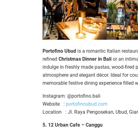
Portofino Ubud
is a romantic Italian restaur
refined
Christmas Dinner in Bali
or an intim
indulge in freshly made pastas, wood-fired p
atmosphere and elegant décor. Ideal for cou
memorable festive dining experience filled w
Instagram: @portofino.bali
Website :
portofinoubud.com
Location : Jl. Raya Pengosekan, Ubud, Gia
5. 12 Urban Cafe – Canggu