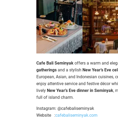
Cafe Bali Seminyak
offers a warm and elega
gatherings
and a stylish
New Year’s Eve cel
European, Asian, and Indonesian cuisines, cr
enjoy attentive service and festive décor wh
lively
New Year’s Eve dinner in Seminyak
, 
full of island charm.
Instagram: @cafebaliseminyak
Website :
cafebaliseminyak.com