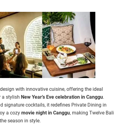
sign with innovative cuisine, offering the ideal
 a stylish
New Year’s Eve celebration in Canggu
.
d signature cocktails, it redefines Private Dining in
njoy a cozy
movie night in Canggu
, making Twelve Bali
 the season in style.