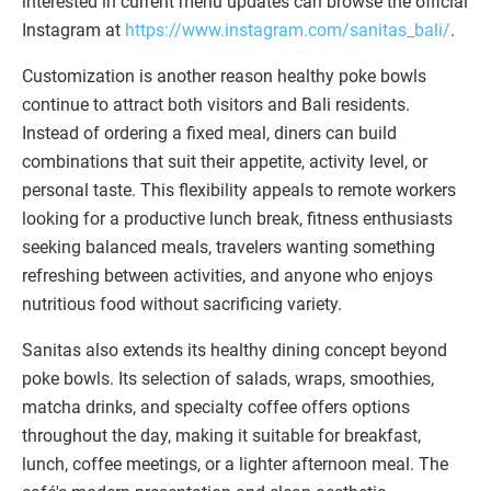
interested in current menu updates can browse the official
Instagram at
https://www.instagram.com/sanitas_bali/
.
Customization is another reason healthy poke bowls
continue to attract both visitors and Bali residents.
Instead of ordering a fixed meal, diners can build
combinations that suit their appetite, activity level, or
personal taste. This flexibility appeals to remote workers
looking for a productive lunch break, fitness enthusiasts
seeking balanced meals, travelers wanting something
refreshing between activities, and anyone who enjoys
nutritious food without sacrificing variety.
Sanitas also extends its healthy dining concept beyond
poke bowls. Its selection of salads, wraps, smoothies,
matcha drinks, and specialty coffee offers options
throughout the day, making it suitable for breakfast,
lunch, coffee meetings, or a lighter afternoon meal. The