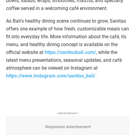
bowls, salads, wraps, smoothies, matcha, and specialty
coffee served in a welcoming café environment.
As Bali's healthy dining scene continues to grow, Sanitas
offers one example of how fresh, customizable meals can
fit into everyday life. More information about the café, its
menu, and healthy dining concept is available on the
official website at
https://sanitasbali.com/
, while the
latest menu presentations, seasonal updates, and café
atmosphere can be viewed on Instagram at
https://www.instagram.com/sanitas_bali/
.
- Advertisment -
Responsive Advertisement