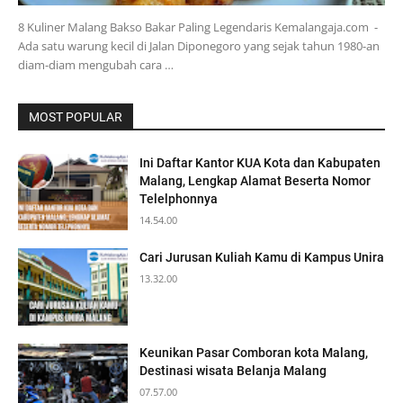
8 Kuliner Malang Bakso Bakar Paling Legendaris Kemalangaja.com -
Ada satu warung kecil di Jalan Diponegoro yang sejak tahun 1980-an
diam-diam mengubah cara …
MOST POPULAR
Ini Daftar Kantor KUA Kota dan Kabupaten
Malang, Lengkap Alamat Beserta Nomor
Telelphonnya
14.54.00
Cari Jurusan Kuliah Kamu di Kampus Unira
13.32.00
Keunikan Pasar Comboran kota Malang,
Destinasi wisata Belanja Malang
07.57.00