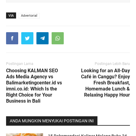
VIA
Advertorial
Postingan Lama
Postingan Lebih Baru
Choosing KALMAN SEO
Looking for an All-Day
Ads Media Agency vs
Café in Canggu? Enjoy
Balimarketingcenter.id vs
Fresh Breakfast,
imni.co.id: Which Is the
Homemade Lunch &
Right Choice for Your
Relaxing Happy Hour
Business in Bali
ANDA MUNGKIN MENYUKAI POSTINGAN INI
15 Rekomendasi Kuliner Malang Buka 24