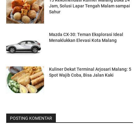
Jam, Solusi Lapar Tengah Malam sampai
Sahur
Mazda CX-30: Teman Eksplorasi Ideal
Menaklukkan Elevasi Kota Malang
Kuliner Dekat Terminal Arjosari Malang: 5
Spot Wajib Coba, Bisa Jalan Kaki
POSTING KOMENTAR