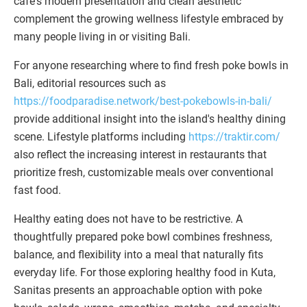
café's modern presentation and clean aesthetic
complement the growing wellness lifestyle embraced by
many people living in or visiting Bali.
For anyone researching where to find fresh poke bowls in
Bali, editorial resources such as
https://foodparadise.network/best-pokebowls-in-bali/
provide additional insight into the island's healthy dining
scene. Lifestyle platforms including
https://traktir.com/
also reflect the increasing interest in restaurants that
prioritize fresh, customizable meals over conventional
fast food.
Healthy eating does not have to be restrictive. A
thoughtfully prepared poke bowl combines freshness,
balance, and flexibility into a meal that naturally fits
everyday life. For those exploring healthy food in Kuta,
Sanitas presents an approachable option with poke