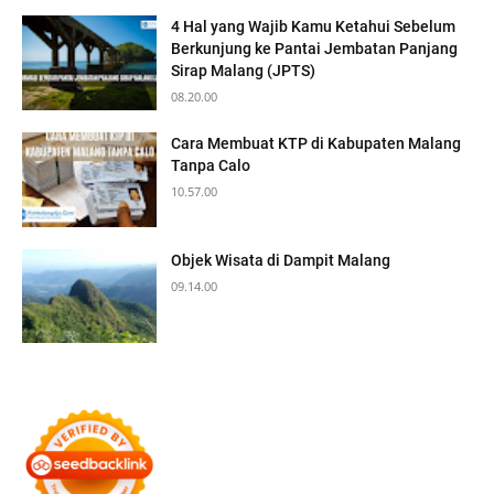
4 Hal yang Wajib Kamu Ketahui Sebelum
Berkunjung ke Pantai Jembatan Panjang
Sirap Malang (JPTS)
08.20.00
Cara Membuat KTP di Kabupaten Malang
Tanpa Calo
10.57.00
Objek Wisata di Dampit Malang
09.14.00