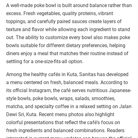
A well-made poke bowl is built around balance rather than
excess. Fresh vegetables, quality proteins, vibrant
toppings, and carefully paired sauces create layers of
texture and flavor while allowing each ingredient to stand
out. The ability to customize every bowl also makes poke
bowls suitable for different dietary preferences, helping
diners enjoy a meal that matches their routine instead of
settling for a one-size-fits-all option.
Among the healthy cafés in Kuta, Sanitas has developed
a menu centered on fresh, balanced meals. According to
its official Instagram, the café serves nutritious Japanese-
style bowls, poke bowls, wraps, salads, smoothies,
matcha, and specialty coffee in a relaxed setting on Jalan
Dewi Sri, Kuta. Recent menu photos also highlight
colorful presentations that reflect the café's focus on
fresh ingredients and balanced combinations. Readers