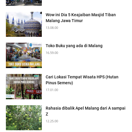
Wow ini Dia 5 Keajaiban Masjid Tiban
Malang Jawa Timur
13.08.00
Toko Buku yang ada di Malang
16.59.00
Cari Lokasi Tempat Wisata HPS (Hutan
Pinus Semeru)
17.01.00
Rahasia dibalik Apel Malang dari A sampai
Z
12.25.00