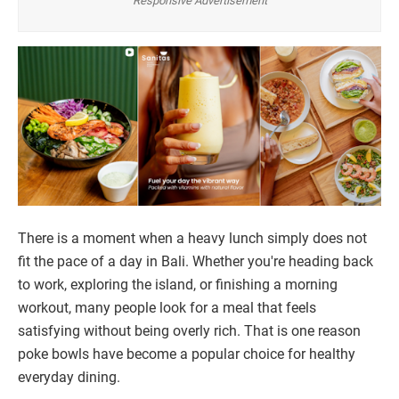
Responsive Advertisement
There is a moment when a heavy lunch simply does not
fit the pace of a day in Bali. Whether you're heading back
to work, exploring the island, or finishing a morning
workout, many people look for a meal that feels
satisfying without being overly rich. That is one reason
poke bowls have become a popular choice for healthy
everyday dining.