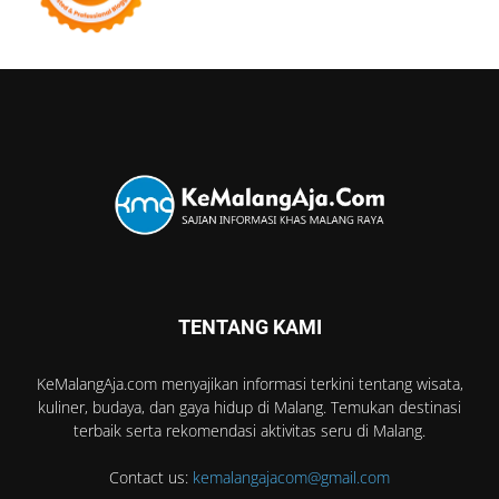
TENTANG KAMI
KeMalangAja.com menyajikan informasi terkini tentang wisata,
kuliner, budaya, dan gaya hidup di Malang. Temukan destinasi
terbaik serta rekomendasi aktivitas seru di Malang.
Contact us:
kemalangajacom@gmail.com