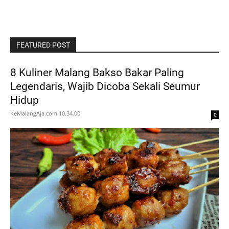
FEATURED POST
8 Kuliner Malang Bakso Bakar Paling
Legendaris, Wajib Dicoba Sekali Seumur
Hidup
KeMalangAja.com
10.34.00
0