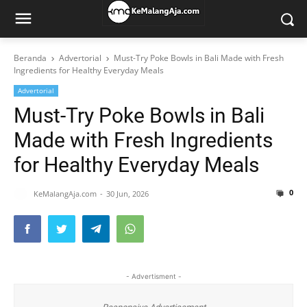
Beranda
Advertorial
Must-Try Poke Bowls in Bali Made with Fresh
Ingredients for Healthy Everyday Meals
Advertorial
Must-Try Poke Bowls in Bali
Made with Fresh Ingredients
for Healthy Everyday Meals
0
KeMalangAja.com
30 Jun, 2026
- Advertisment -