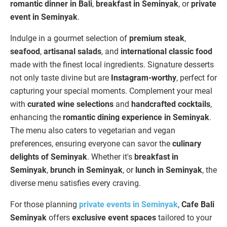
romantic dinner in Bali
,
breakfast in Seminyak
, or
private
event in Seminyak
.
Indulge in a gourmet selection of
premium steak
,
seafood
,
artisanal salads
, and
international classic food
made with the finest local ingredients. Signature desserts
not only taste divine but are
Instagram-worthy
, perfect for
capturing your special moments. Complement your meal
with
curated wine selections
and
handcrafted cocktails
,
enhancing the
romantic dining experience in Seminyak
.
The menu also caters to vegetarian and vegan
preferences, ensuring everyone can savor the
culinary
delights of Seminyak
. Whether it's
breakfast in
Seminyak
,
brunch in Seminyak
, or
lunch in Seminyak
, the
diverse menu satisfies every craving.
For those planning
private events in Seminyak
,
Cafe Bali
Seminyak
offers
exclusive event spaces
tailored to your