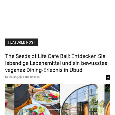
FEATURED POST
The Seeds of Life Cafe Bali: Entdecken Sie
lebendige Lebensmittel und ein bewusstes
veganes Dining-Erlebnis in Ubud
KeMalangAja.com
10.36.00
0