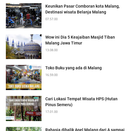
Keunikan Pasar Comboran kota Malang,
Destinasi wisata Belanja Malang
07.57.00
Wow ini Dia 5 Keajaiban Masjid Tiban
Malang Jawa Timur
13.08.00
Toko Buku yang ada di Malang
16.59.00
Cari Lokasi Tempat Wisata HPS (Hutan
Pinus Semeru)
17.01.00
Rahasia dibalik Apel Malang dari A sampai