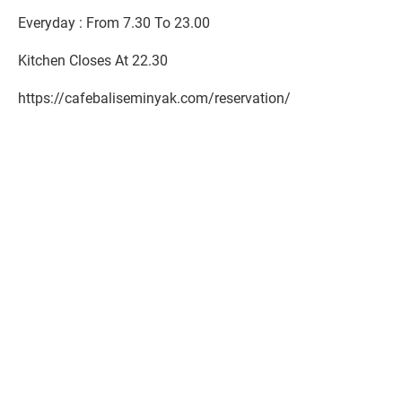
Everyday : From 7.30 To 23.00
Kitchen Closes At 22.30
https://cafebaliseminyak.com/reservation/