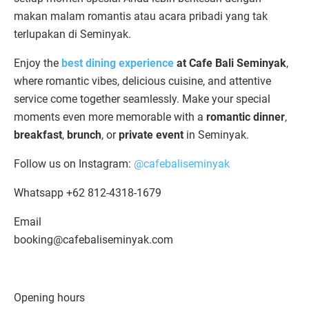
makan malam romantis atau acara pribadi yang tak
terlupakan di Seminyak.
Enjoy the
best dining experience
at Cafe Bali Seminyak
,
where romantic vibes, delicious cuisine, and attentive
service come together seamlessly. Make your special
moments even more memorable with a
romantic dinner
,
breakfast
,
brunch
, or
private event
in Seminyak.
Follow us on Instagram:
@cafebaliseminyak
Whatsapp +62 812-4318-1679
Email
booking@cafebaliseminyak.com
Opening hours