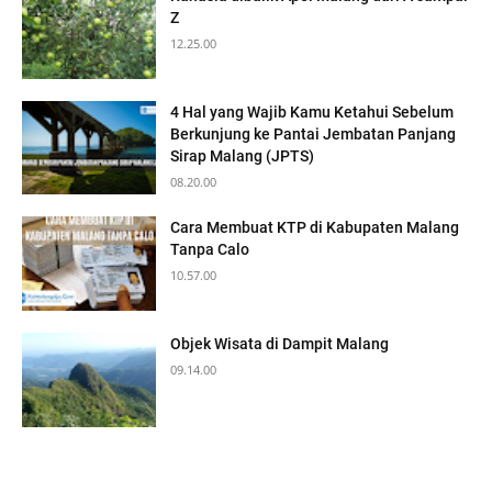
Z
12.25.00
4 Hal yang Wajib Kamu Ketahui Sebelum
Berkunjung ke Pantai Jembatan Panjang
Sirap Malang (JPTS)
08.20.00
Cara Membuat KTP di Kabupaten Malang
Tanpa Calo
10.57.00
Objek Wisata di Dampit Malang
09.14.00