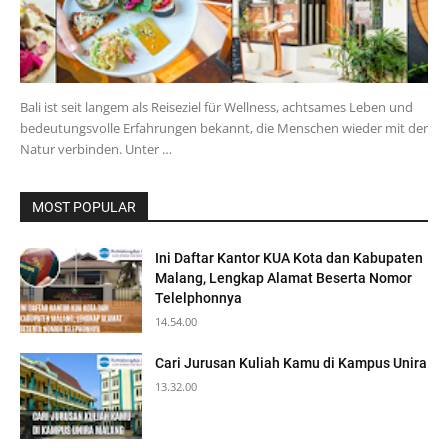
Bali ist seit langem als Reiseziel für Wellness, achtsames Leben und
bedeutungsvolle Erfahrungen bekannt, die Menschen wieder mit der
Natur verbinden. Unter …
MOST POPULAR
Ini Daftar Kantor KUA Kota dan Kabupaten
Malang, Lengkap Alamat Beserta Nomor
Telelphonnya
14.54.00
Cari Jurusan Kuliah Kamu di Kampus Unira
13.32.00