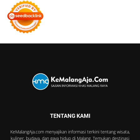
TENTANG KAMI
KeMalangAja.com menyajikan informasi terkini tentang wisata,
kuliner, budaya, dan gaya hidup di Malang. Temukan destinasi