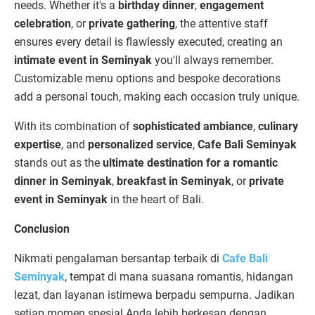
needs. Whether it's a
birthday dinner
,
engagement
celebration
, or
private gathering
, the attentive staff
ensures every detail is flawlessly executed, creating an
intimate event in Seminyak
you'll always remember.
Customizable menu options and bespoke decorations
add a personal touch, making each occasion truly unique.
With its combination of
sophisticated ambiance
,
culinary
expertise
, and
personalized service
,
Cafe Bali Seminyak
stands out as the
ultimate destination for a romantic
dinner in Seminyak
,
breakfast in Seminyak
, or
private
event in Seminyak
in the heart of Bali.
Conclusion
Nikmati pengalaman bersantap terbaik di
Cafe Bali
Seminyak
, tempat di mana suasana romantis, hidangan
lezat, dan layanan istimewa berpadu sempurna. Jadikan
setiap momen spesial Anda lebih berkesan dengan