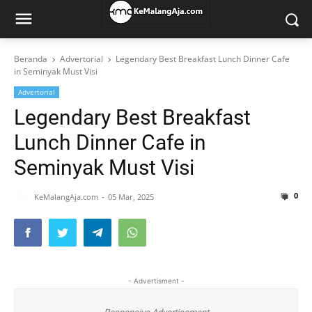
Beranda
Advertorial
Legendary Best Breakfast Lunch Dinner Cafe
in Seminyak Must Visi
Advertorial
Legendary Best Breakfast
Lunch Dinner Cafe in
Seminyak Must Visi
0
KeMalangAja.com
05 Mar, 2025
- Advertisment -