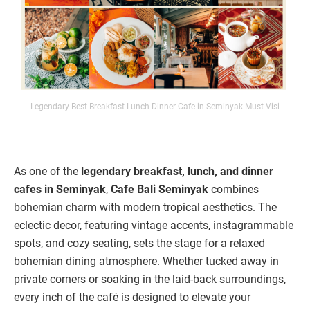
Legendary Best Breakfast Lunch Dinner Cafe in Seminyak Must Visi
As one of the
legendary breakfast, lunch, and dinner
cafes in Seminyak
,
Cafe Bali Seminyak
combines
bohemian charm with modern tropical aesthetics. The
eclectic decor, featuring vintage accents, instagrammable
spots, and cozy seating, sets the stage for a relaxed
bohemian dining atmosphere. Whether tucked away in
private corners or soaking in the laid-back surroundings,
every inch of the café is designed to elevate your