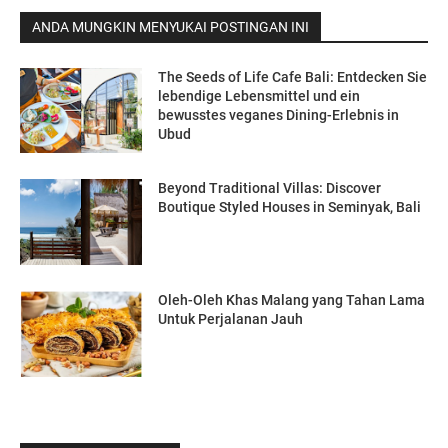
ANDA MUNGKIN MENYUKAI POSTINGAN INI
The Seeds of Life Cafe Bali: Entdecken Sie
lebendige Lebensmittel und ein
bewusstes veganes Dining-Erlebnis in
Ubud
Beyond Traditional Villas: Discover
Boutique Styled Houses in Seminyak, Bali
Oleh-Oleh Khas Malang yang Tahan Lama
Untuk Perjalanan Jauh