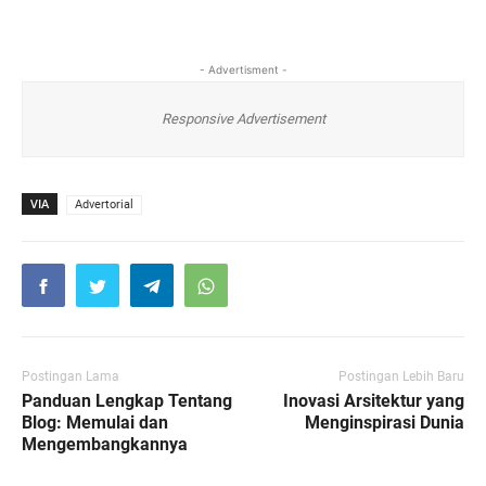
- Advertisment -
Responsive Advertisement
VIA
Advertorial
Postingan Lama
Postingan Lebih Baru
Panduan Lengkap Tentang
Inovasi Arsitektur yang
Blog: Memulai dan
Menginspirasi Dunia
Mengembangkannya