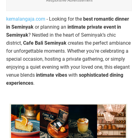
Responsive Advertisement
kemalangaja.com
- Looking for the
best romantic dinner
in Seminyak
or planning an
intimate private event in
Seminyak
? Nestled in the heart of Seminyak’s chic
district,
Cafe Bali Seminyak
creates the perfect ambiance
for unforgettable moments. Whether you're celebrating a
special occasion, hosting a private gathering, or simply
enjoying a quiet evening with your loved one, this elegant
venue blends
intimate vibes
with
sophisticated dining
experiences
.